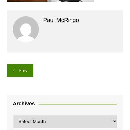
Paul McRingo
Post
Prev
navigation
Archives
Archives