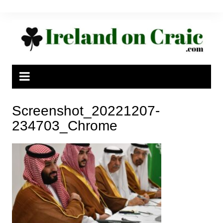
Skip
to
content
Screenshot_20221207-
234703_Chrome