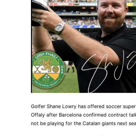
Golfer Shane Lowry has offered soccer supers
Offaly after Barcelona confirmed contract tal
not be playing for the Catalan giants next se