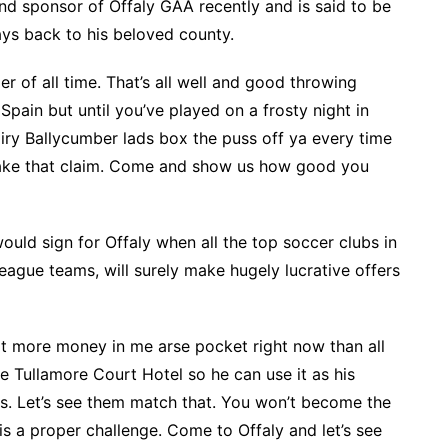
nd sponsor of Offaly GAA recently and is said to be
ays back to his beloved county.
er of all time. That’s all well and good throwing
ain but until you’ve played on a frosty night in
airy Ballycumber lads box the puss off ya every time
 make that claim. Come and show us how good you
ould sign for Offaly when all the top soccer clubs in
League teams, will surely make hugely lucrative offers
got more money in me arse pocket right now than all
e Tullamore Court Hotel so he can use it as his
ies. Let’s see them match that. You won’t become the
s a proper challenge. Come to Offaly and let’s see