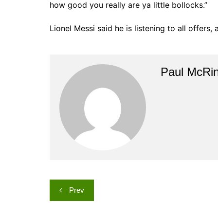
how good you really are ya little bollocks.”
Lionel Messi said he is listening to all offers
Paul McRi
Post
Prev
navigation