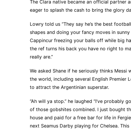
The Clara native became an official partner a
eager to splash the cash to bring the glory d
Lowry told us “They say he’s the best football
shapes and doing your fancy moves in sunny Sp
Cappincur freezing your balls off while big h
the ref turns his back you have no right to
really are.”
We asked Shane if he seriously thinks Messi w
the world, including several English Premier 
to attract the Argentinian superstar.
“Ah will ya stop.” he laughed “I’ve probably 
of those gobshites combined. I just bought th
house and paid for a free bar for life in Ferg
next Seamus Darby playing for Chelsea. This i