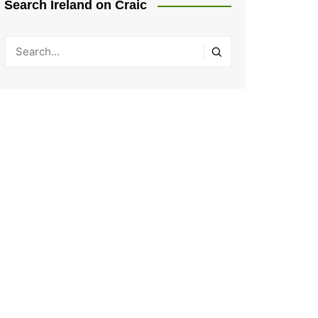
Search Ireland on Craic