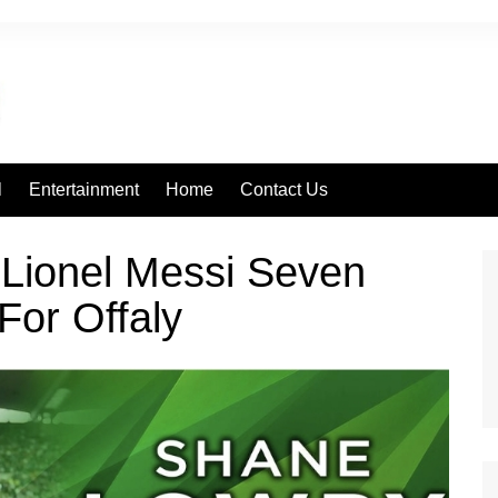
l
Entertainment
Home
Contact Us
 Lionel Messi Seven
For Offaly