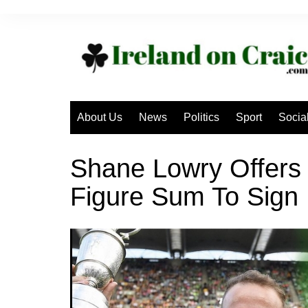
Skip
to
content
About Us
News
Politics
Sport
Socia
Shane Lowry Offers
Figure Sum To Sign 