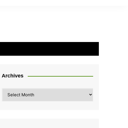
Archives
Archives