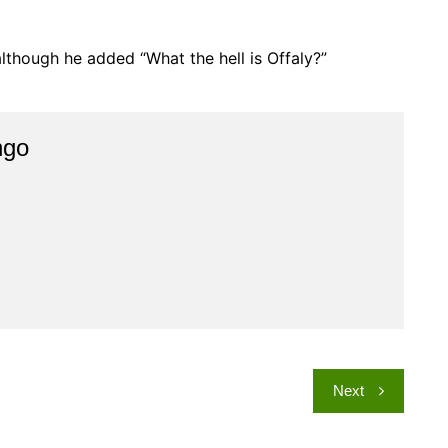
, although he added “What the hell is Offaly?”
ngo
Next