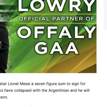
tar Lionel Messi a seven figure sum to sign for
ks have collapsed with the Argentinian and he will
ason.