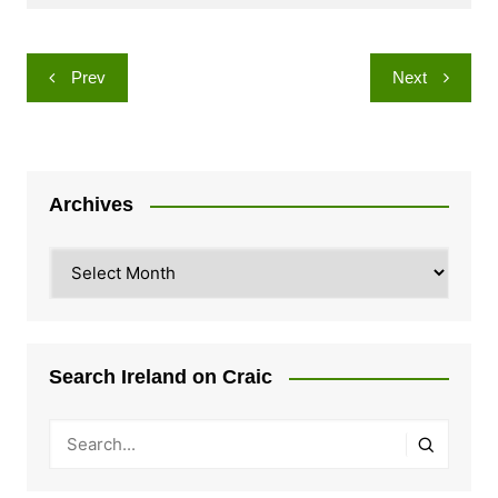
Post
Prev
Next
navigation
Archives
Archives
Search Ireland on Craic