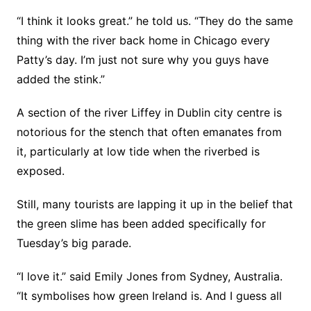
“I think it looks great.” he told us. “They do the same
thing with the river back home in Chicago every
Patty’s day. I’m just not sure why you guys have
added the stink.”
A section of the river Liffey in Dublin city centre is
notorious for the stench that often emanates from
it, particularly at low tide when the riverbed is
exposed.
Still, many tourists are lapping it up in the belief that
the green slime has been added specifically for
Tuesday’s big parade.
“I love it.” said Emily Jones from Sydney, Australia.
“It symbolises how green Ireland is. And I guess all