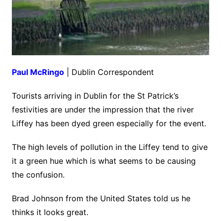
Paul McRingo
| Dublin Correspondent
Tourists arriving in Dublin for the St Patrick’s
festivities are under the impression that the river
Liffey has been dyed green especially for the event.
The high levels of pollution in the Liffey tend to give
it a green hue which is what seems to be causing
the confusion.
Brad Johnson from the United States told us he
thinks it looks great.