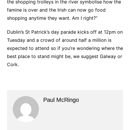
the shopping trolleys in the river symbolise how the
famine is over and the Irish can now go food
shopping anytime they want. Am I right?”
Dublin’s St Patrick’s day parade kicks off at 12pm on
Tuesday and a crowd of around half a million is
expected to attend so if you’re wondering where the
best place to stand might be, we suggest Galway or
Cork.
Paul McRingo