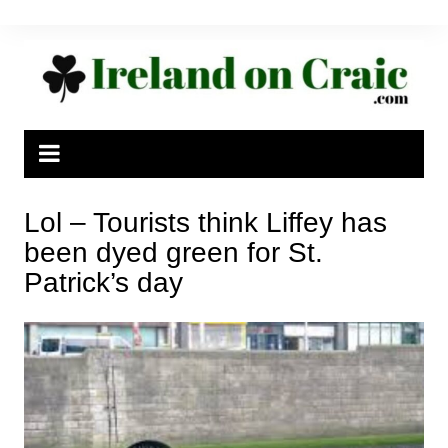
Skip
to
content
Lol – Tourists think Liffey has
been dyed green for St.
Patrick’s day