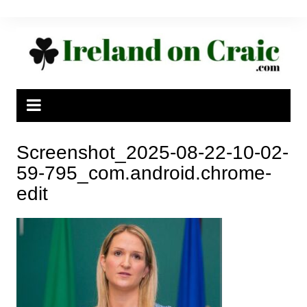
Skip
to
content
Screenshot_2025-08-22-10-02-
59-795_com.android.chrome-
edit