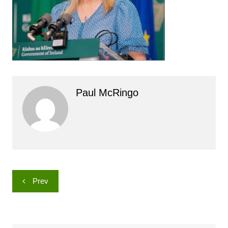
Paul McRingo
Post
Prev
navigation