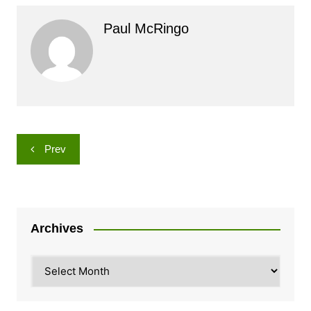
Paul McRingo
Post
Prev
navigation
Archives
Archives