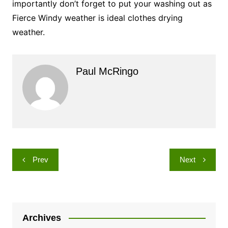
importantly don’t forget to put your washing out as
Fierce Windy weather is ideal clothes drying
weather.
Paul McRingo
Post
Prev
Next
navigation
Archives