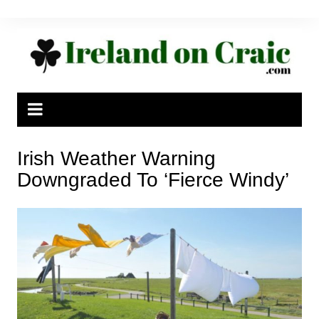
Skip
to
content
Irish Weather Warning
Downgraded To ‘Fierce Windy’