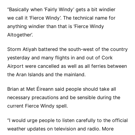
“Basically when ‘Fairly Windy’ gets a bit windier
we call it ‘Fierce Windy’. The technical name for
anything windier than that is ‘Fierce Windy
Altogether’.
Storm Atiyah battered the south-west of the country
yesterday and many flights in and out of Cork
Airport were cancelled as well as all ferries between
the Aran Islands and the mainland.
Brian at Met Éireann said people should take all
necessary precautions and be sensible during the
current Fierce Windy spell.
“I would urge people to listen carefully to the official
weather updates on television and radio. More