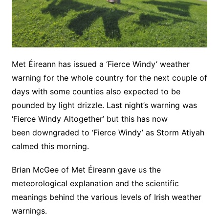
Met Éireann has issued a ‘Fierce Windy’ weather
warning for the whole country for the next couple of
days with some counties also expected to be
pounded by light drizzle. Last night’s warning was
‘Fierce Windy Altogether’ but this has now
been downgraded to ‘Fierce Windy’ as Storm Atiyah
calmed this morning.
Brian McGee of Met Éireann gave us the
meteorological explanation and the scientific
meanings behind the various levels of Irish weather
warnings.