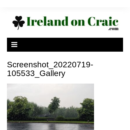
Skip
to
content
Screenshot_20220719-
105533_Gallery