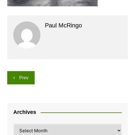
Paul McRingo
Post
Prev
navigation
Archives
Archives