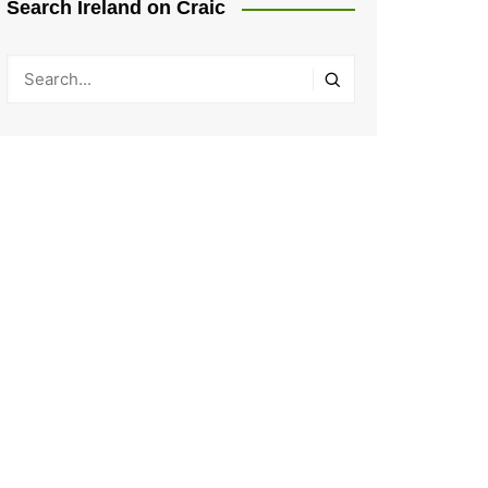
Search Ireland on Craic