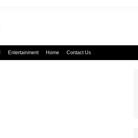
l
Entertainment
Home
Contact Us