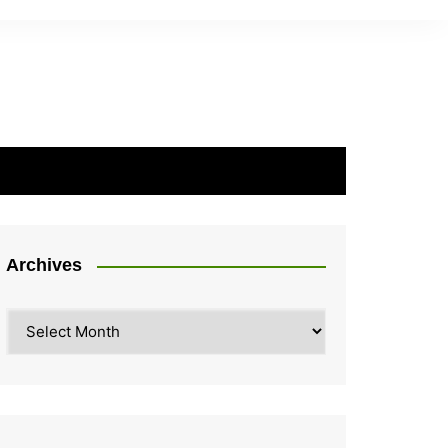
Archives
Archives