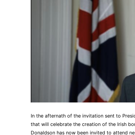
In the afternath of the invitation sent to Pre
that will celebrate the creation of the Irish 
Donaldson has now been invited to attend nex