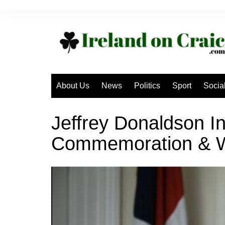
Skip
to
content
About Us
News
Politics
Sport
Socia
Jeffrey Donaldson In
Commemoration & W