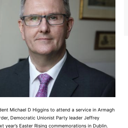
sident Michael D Higgins to attend a service in Armagh
border, Democratic Unionist Party leader Jeffrey
t year’s Easter Rising commemorations in Dublin.