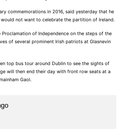
ary commemorations in 2016, said yesterday that he
would not want to celebrate the partition of Ireland.
he Proclamation of Independence on the steps of the
es of several prominent Irish patriots at Glasnevin
en top bus tour around Dublin to see the sights of
ge will then end their day with front row seats at a
lmainham Gaol.
ngo