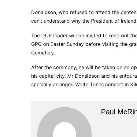
Donaldson, who refused to attend the centen
can’t understand why the President of Ireland 
The DUP leader will be invited to read out t
GPO on Easter Sunday before visiting the grav
Cemetery.
After the ceremony, he will be taken on an op
his capital city. Mr Donaldson and his entoura
specially arranged Wolfe Tones concert in Ki
Paul McRi