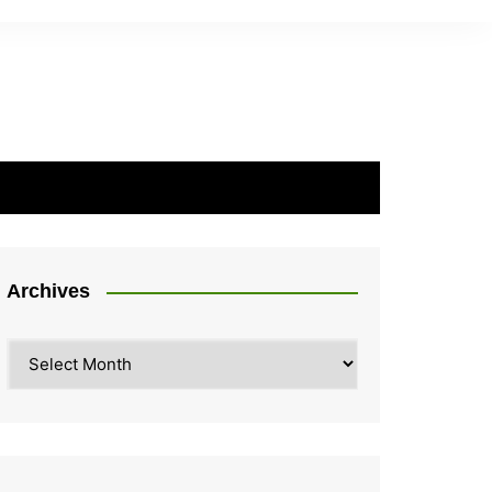
Archives
Archives