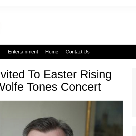
l
Entertainment
Home
Contact Us
vited To Easter Rising
olfe Tones Concert