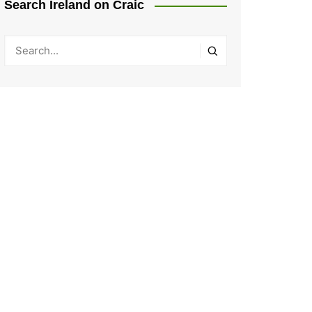
Search Ireland on Craic