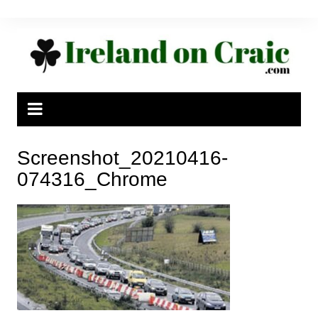
Skip
to
content
Screenshot_20210416-
074316_Chrome