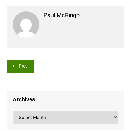
Paul McRingo
Post
Prev
navigation
Archives
Archives