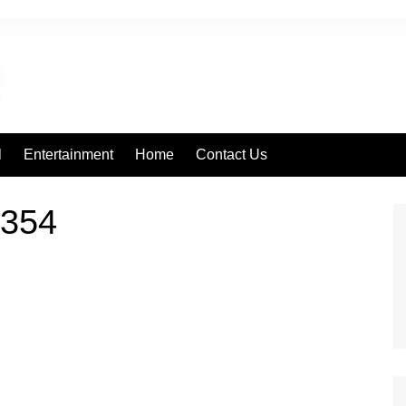
l
Entertainment
Home
Contact Us
354