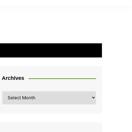
Archives
Archives