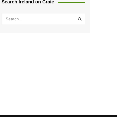
Search Ireland on Craic