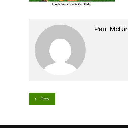
Paul McRi
Post
Prev
navigation