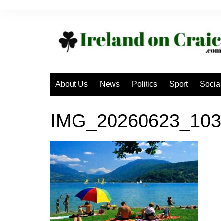
Skip
to
content
About Us
News
Politics
Sport
Socia
IMG_20260623_103