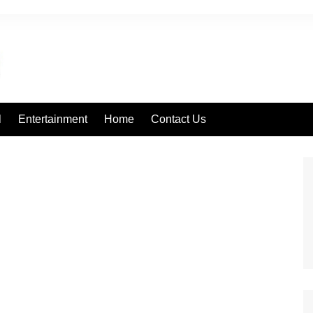
l
Entertainment
Home
Contact Us