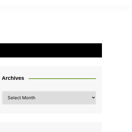
Archives
Archives