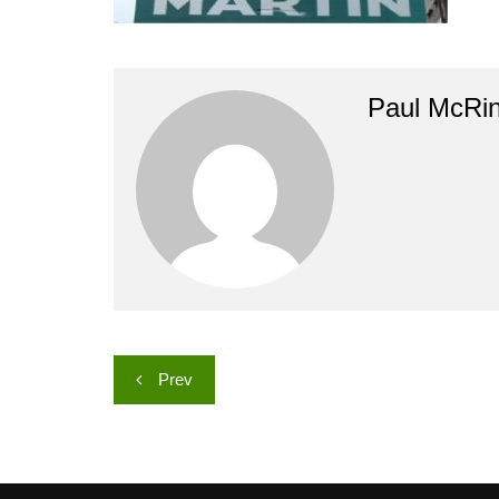
Paul McRi
Post
Prev
navigation