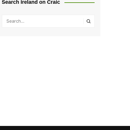
Search Ireland on Craic