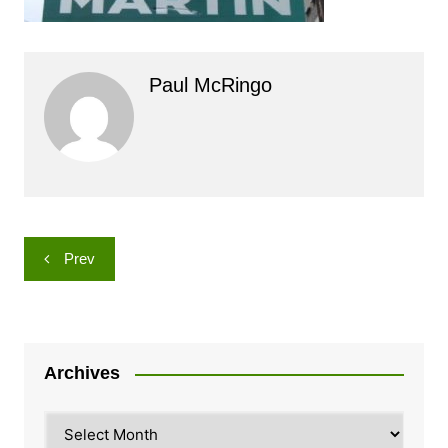
Paul McRingo
Post
Prev
navigation
Archives
Archives