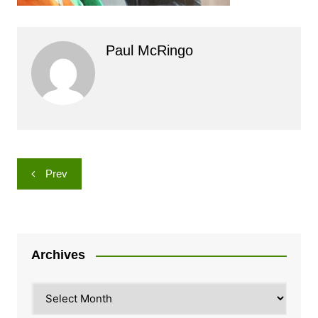
Paul McRingo
Post
Prev
navigation
Archives
Archives