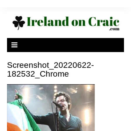
Skip
to
content
Screenshot_20220622-
182532_Chrome