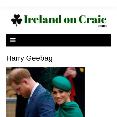
Skip
to
content
Harry Geebag