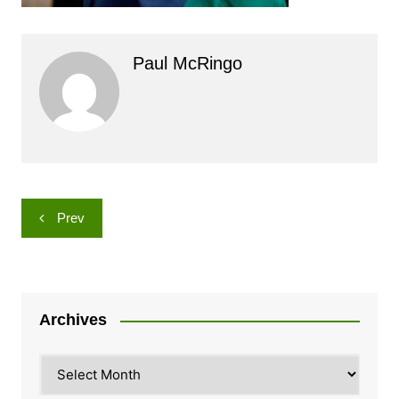
Paul McRingo
Post
Prev
navigation
Archives
Archives