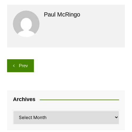
Paul McRingo
Post
Prev
navigation
Archives
Archives