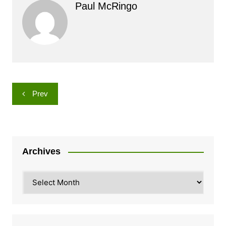
Paul McRingo
Post
Prev
navigation
Archives
Archives