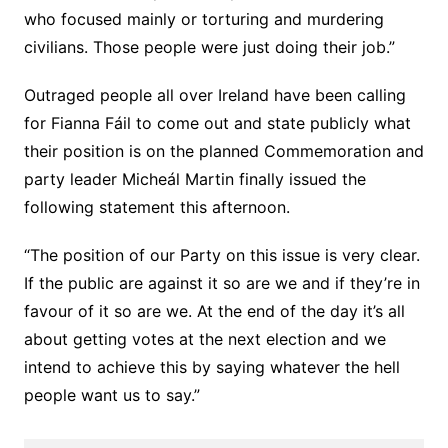
who focused mainly or torturing and murdering
civilians. Those people were just doing their job.”
Outraged people all over Ireland have been calling
for Fianna Fáil to come out and state publicly what
their position is on the planned Commemoration and
party leader Micheál Martin finally issued the
following statement this afternoon.
“The position of our Party on this issue is very clear.
If the public are against it so are we and if they’re in
favour of it so are we. At the end of the day it’s all
about getting votes at the next election and we
intend to achieve this by saying whatever the hell
people want us to say.”