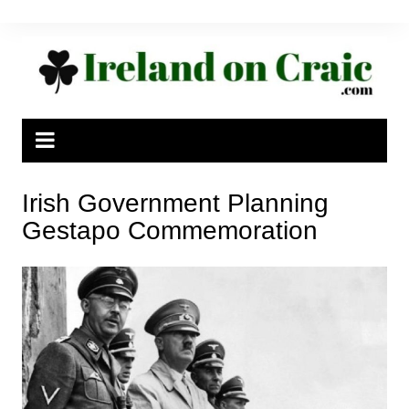
Skip
to
content
Irish Government Planning
Gestapo Commemoration