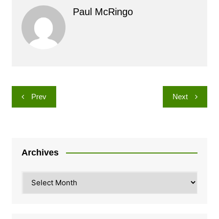
Paul McRingo
Post
Prev
Next
navigation
Archives
Archives