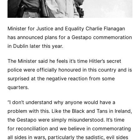
Minister for Justice and Equality Charlie Flanagan
has announced plans for a Gestapo commemoration
in Dublin later this year.
The Minister said he feels it’s time Hitler’s secret
police were officially honoured in this country and is
surprised at the negative reaction from some
quarters.
“I don’t understand why anyone would have a
problem with this. Like the Black and Tans in Ireland,
the Gestapo were simply misunderstood. It’s time
for reconciliation and we believe in commemorating
all sides in wars, particularly the sadistic, evil sides