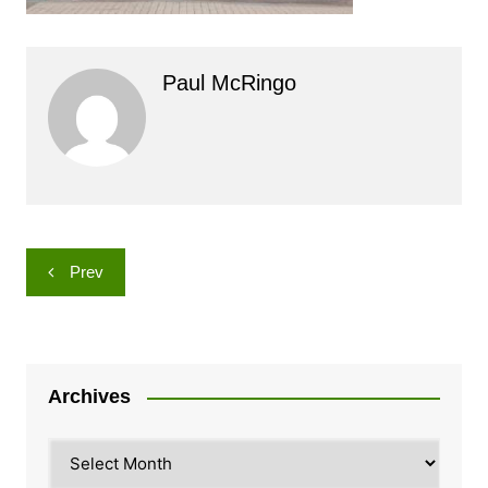
Paul McRingo
Post
Prev
navigation
Archives
Archives