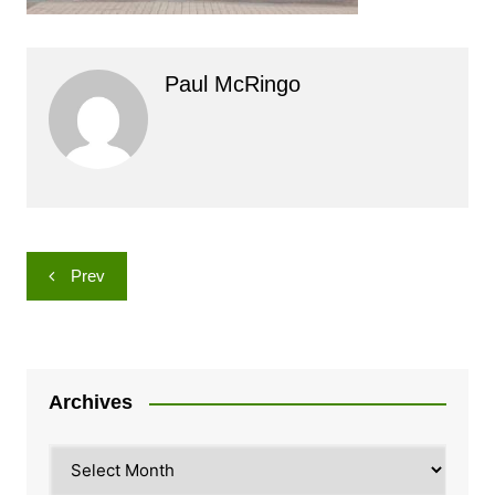
Paul McRingo
Post
Prev
navigation
Archives
Archives