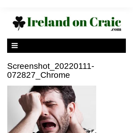
Skip
to
content
Screenshot_20220111-
072827_Chrome