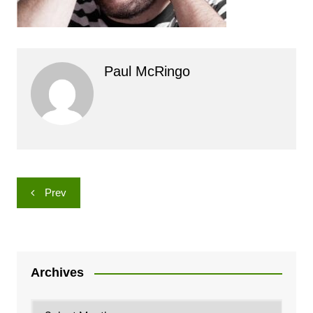
Paul McRingo
Post
Prev
navigation
Archives
Archives