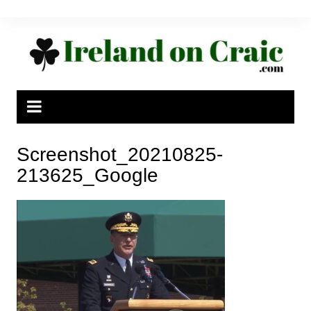
Skip
to
content
Screenshot_20210825-
213625_Google