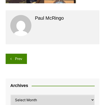
Paul McRingo
Post
Prev
navigation
Archives
Archives