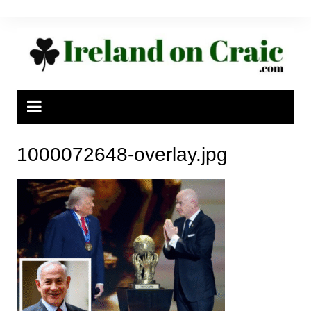
Skip
to
content
1000072648-overlay.jpg