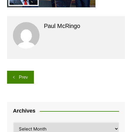
Paul McRingo
Post
Prev
navigation
Archives
Archives