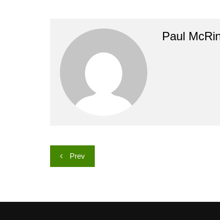
Paul McRi
Post
Prev
navigation