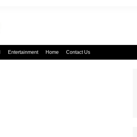
l
Entertainment
Home
Contact Us