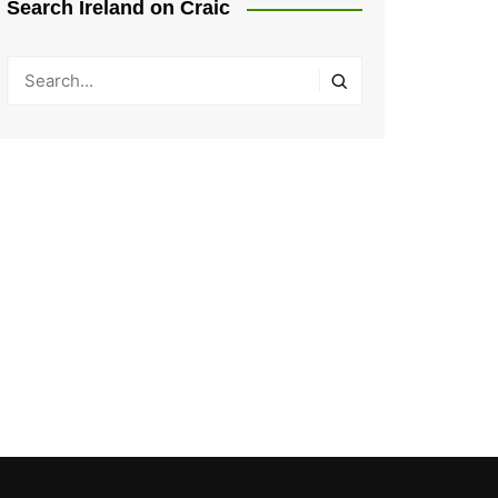
Search Ireland on Craic