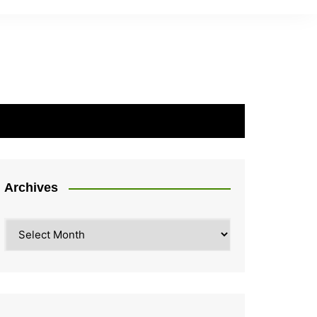
Archives
Archives