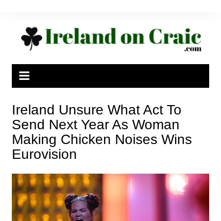
Skip
to
content
Ireland Unsure What Act To
Send Next Year As Woman
Making Chicken Noises Wins
Eurovision