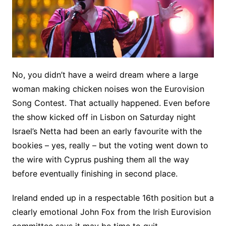
No, you didn’t have a weird dream where a large
woman making chicken noises won the Eurovision
Song Contest. That actually happened. Even before
the show kicked off in Lisbon on Saturday night
Israel’s Netta had been an early favourite with the
bookies – yes, really – but the voting went down to
the wire with Cyprus pushing them all the way
before eventually finishing in second place.
Ireland ended up in a respectable 16th position but a
clearly emotional John Fox from the Irish Eurovision
committee says it may be time to quit.