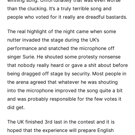
than the clucking. It’s a truly terrible song and
people who voted for it really are dreadful bastards.
The real highlight of the night came when some
nutter invaded the stage during the UK’s
performance and snatched the microphone off
singer Surie. He shouted some protesty nonsense
that nobody really heard or gave a shit about before
being dragged off stage by security. Most people in
the arena agreed that whatever he was shouting
into the microphone improved the song quite a bit
and was probably responsible for the few votes it
did get.
The UK finished 3rd last in the contest and it is
hoped that the experience will prepare English