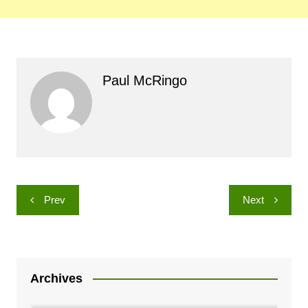
Paul McRingo
Post
Prev
Next
navigation
Archives