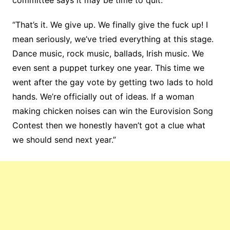
“That’s it. We give up. We finally give the fuck up! I
mean seriously, we’ve tried everything at this stage.
Dance music, rock music, ballads, Irish music. We
even sent a puppet turkey one year. This time we
went after the gay vote by getting two lads to hold
hands. We’re officially out of ideas. If a woman
making chicken noises can win the Eurovision Song
Contest then we honestly haven’t got a clue what
we should send next year.”