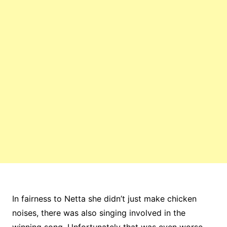
In fairness to Netta she didn’t just make chicken
noises, there was also singing involved in the
winning song. Unfortunately that was even worse