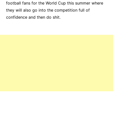
football fans for the World Cup this summer where
they will also go into the competition full of
confidence and then do shit.