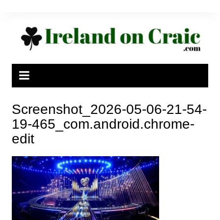
Skip
to
content
Screenshot_2026-05-06-21-54-
19-465_com.android.chrome-
edit