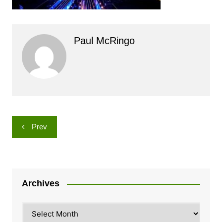
Paul McRingo
Post
Prev
navigation
Archives
Archives