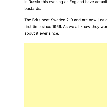
in Russia this evening as England have actual
bastards.
The Brits beat Sweden 2-0 and are now just o
first time since 1966. As we all know they wo
about it ever since.