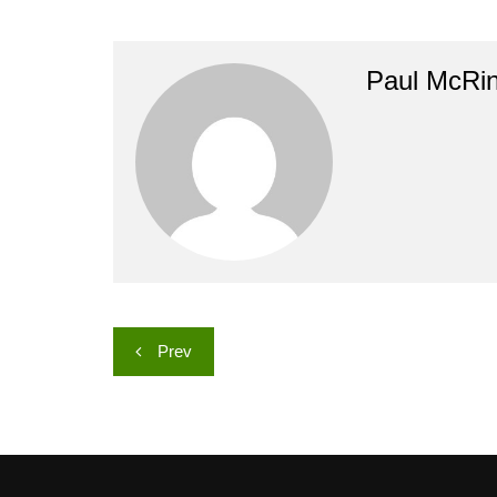
Paul McRi
Post
Prev
navigation