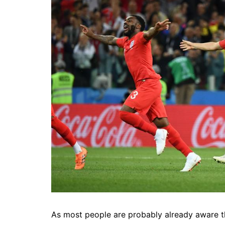
As most people are probably already aware t