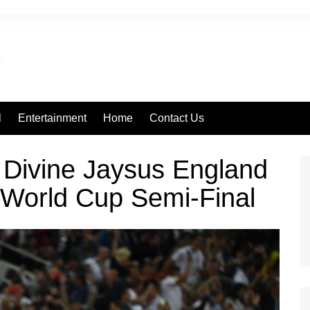
l
Entertainment
Home
Contact Us
 Divine Jaysus England
 World Cup Semi-Final