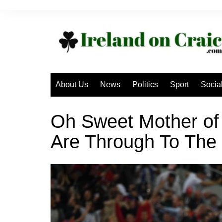
Skip
to
content
About Us
News
Politics
Sport
Socia
Oh Sweet Mother of
Are Through To The