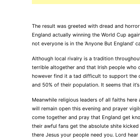
The result was greeted with dread and horror
England actually winning the World Cup again 
not everyone is in the ‘Anyone But England’ 
Although local rivalry is a tradition throughou
terrible altogether and that Irish people who
however find it a tad difficult to support the 
and 50% of their population. It seems that it’s
Meanwhile religious leaders of all faiths he
will remain open this evening and prayer vigi
come together and pray that England get kno
their awful fans get the absolute shite kicked
there Jesus your people need you. Lord hear 