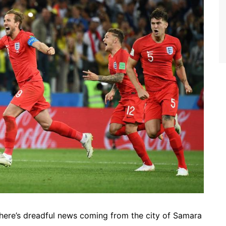
here’s dreadful news coming from the city of Samara