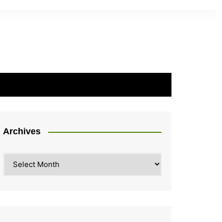
Archives
Archives