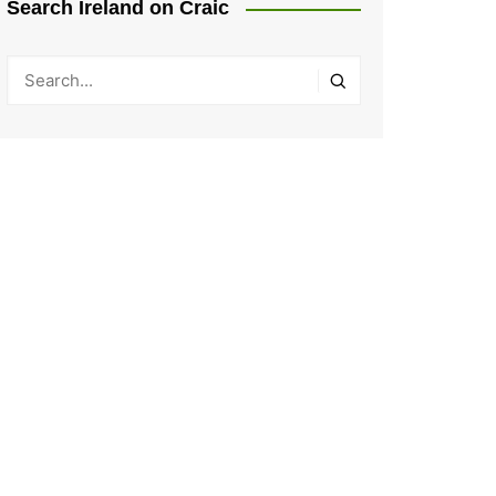
Search Ireland on Craic