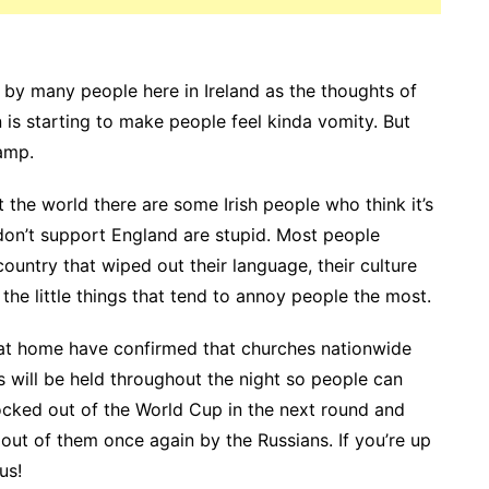
 by many people here in Ireland as the thoughts of
is starting to make people feel kinda vomity. But
camp.
t the world there are some Irish people who think it’s
 don’t support England are stupid. Most people
country that wiped out their language, their culture
 the little things that tend to annoy people the most.
re at home have confirmed that churches nationwide
ls will be held throughout the night so people can
cked out of the World Cup in the next round and
 out of them once again by the Russians. If you’re up
us!