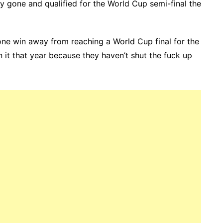
ly gone and qualified for the World Cup semi-final the
ne win away from reaching a World Cup final for the
n it that year because they haven’t shut the fuck up