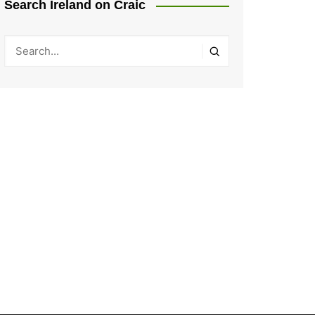
Search Ireland on Craic