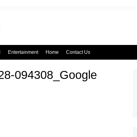
l
Entertainment
Home
Contact Us
28-094308_Google