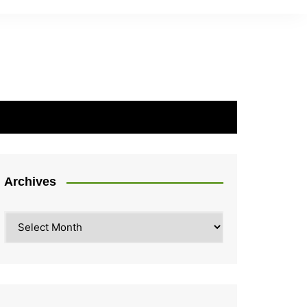
Archives
Archives