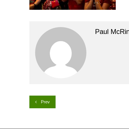
Paul McRi
Post
Prev
navigation