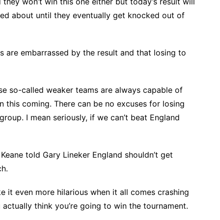
hey won’t win this one either but today’s result will
ted about until they eventually get knocked out of
s are embarrassed by the result and that losing to
se so-called weaker teams are always capable of
en this coming. There can be no excuses for losing
roup. I mean seriously, if we can’t beat England
y Keane told Gary Lineker England shouldn’t get
h.
ke it even more hilarious when it all comes crashing
ctually think you’re going to win the tournament.