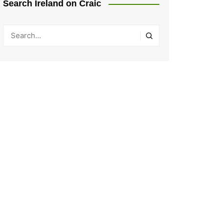
Search Ireland on Craic