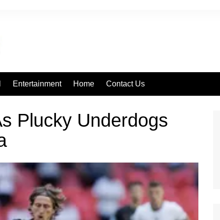
l
Entertainment
Home
Contact Us
 As Plucky Underdogs
a