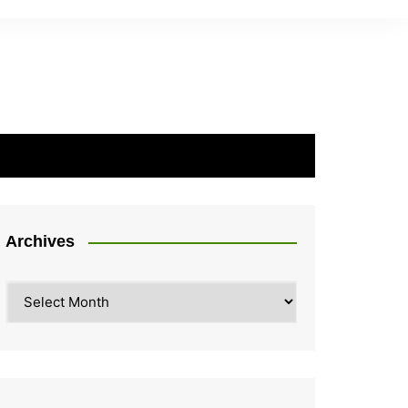
Archives
Archives