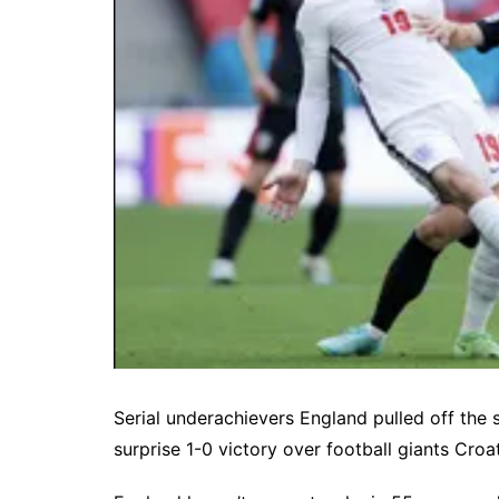
Serial underachievers England pulled off the
surprise 1-0 victory over football giants Cro