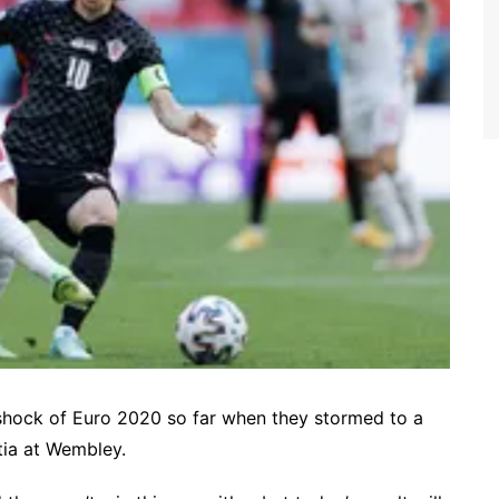
 shock of Euro 2020 so far when they stormed to a
atia at Wembley.