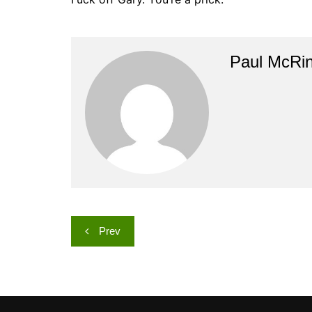
Paul McRi
Post
Prev
navigation