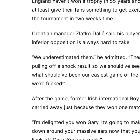
England haven’t won a trophy in 55 years and t
at least give their fans something to get exci
the tournament in two weeks time.
Croatian manager Zlatko Dalić said his player
inferior opposition is always hard to take.
“We underestimated them.” he admitted. “The
pulling off a shock result so we should’ve se
what should’ve been our easiest game of the g
we’re fucked!”
After the game, former Irish international Ro
carried away just because they won one matc
“I’m delighted you won Gary. It’s going to ma
down around your massive ears now that you a
Fuck off Gary. You’re a prick.”