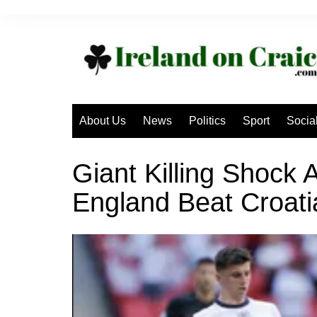
Skip
to
content
About Us
News
Politics
Sport
Socia
Giant Killing Shock
England Beat Croati