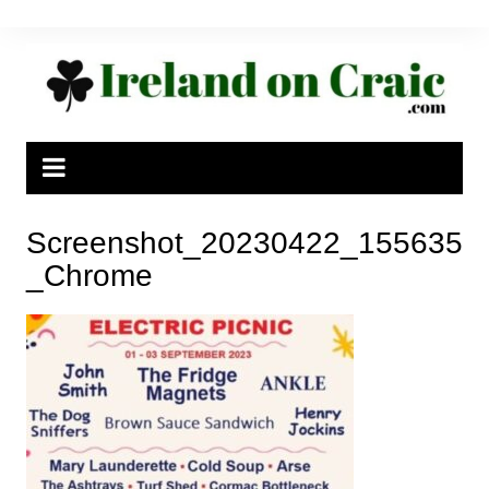
Skip
to
content
Screenshot_20230422_155635
_Chrome