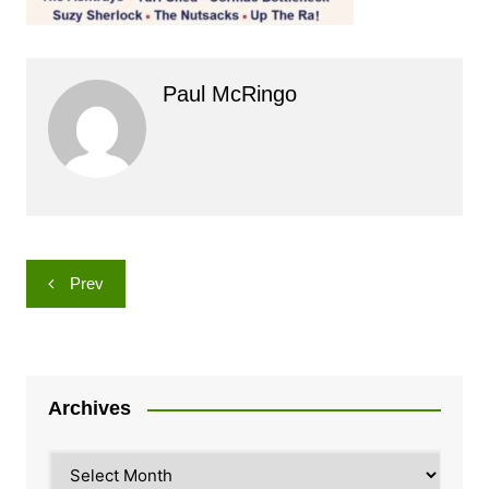
Paul McRingo
Post
Prev
navigation
Archives
Archives