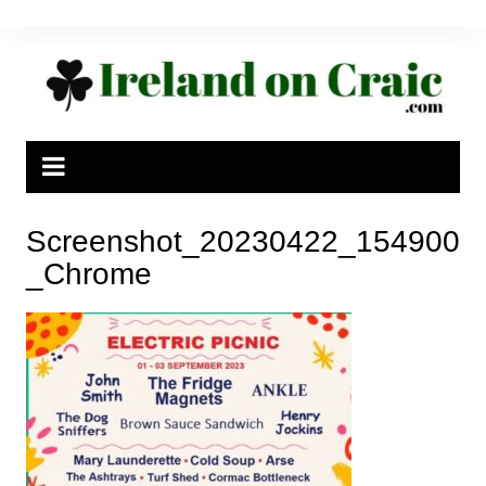
Skip
to
content
Screenshot_20230422_154900
_Chrome