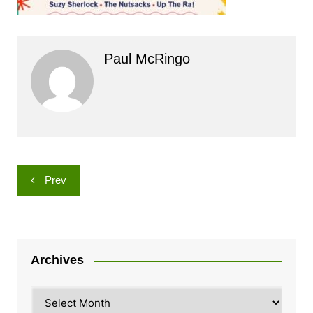
Paul McRingo
Post
Prev
navigation
Archives
Archives