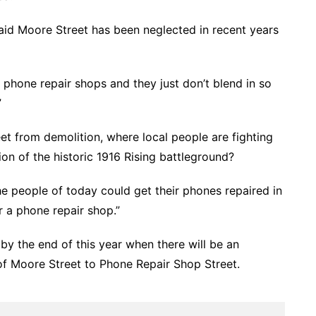
said Moore Street has been neglected in recent years
’t phone repair shops and they just don’t blend in so
”
t from demolition, where local people are fighting
on of the historic 1916 Rising battleground?
the people of today could get their phones repaired in
 a phone repair shop.”
by the end of this year when there will be an
of Moore Street to Phone Repair Shop Street.