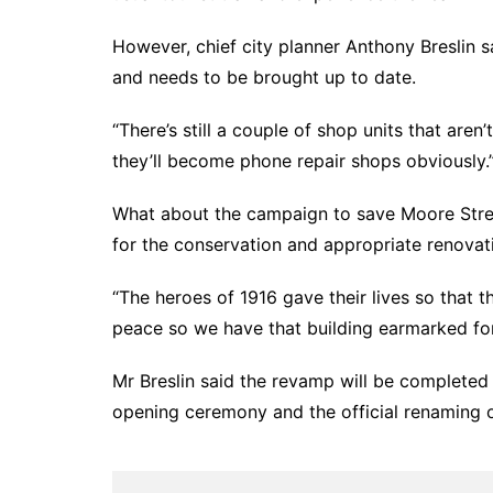
However, chief city planner Anthony Breslin 
and needs to be brought up to date.
“There’s still a couple of shop units that aren
they’ll become phone repair shops obviously.
What about the campaign to save Moore Stree
for the conservation and appropriate renovati
“The heroes of 1916 gave their lives so that 
peace so we have that building earmarked for
Mr Breslin said the revamp will be completed 
opening ceremony and the official renaming 