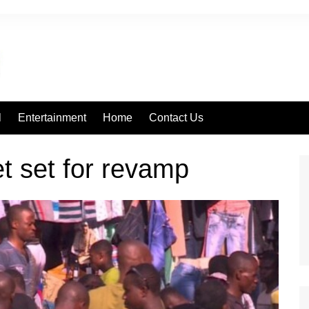
l
Entertainment
Home
Contact Us
t set for revamp