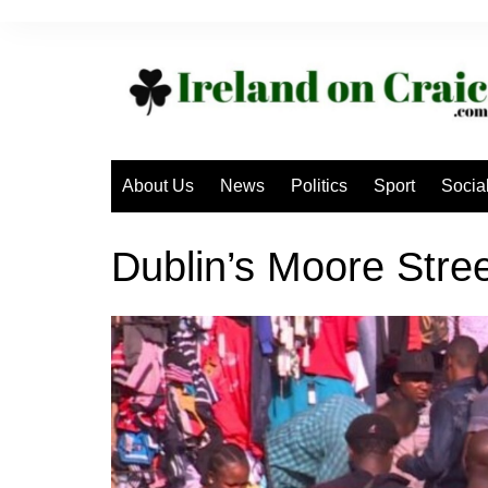
Skip
to
content
About Us
News
Politics
Sport
Socia
Dublin’s Moore Stree