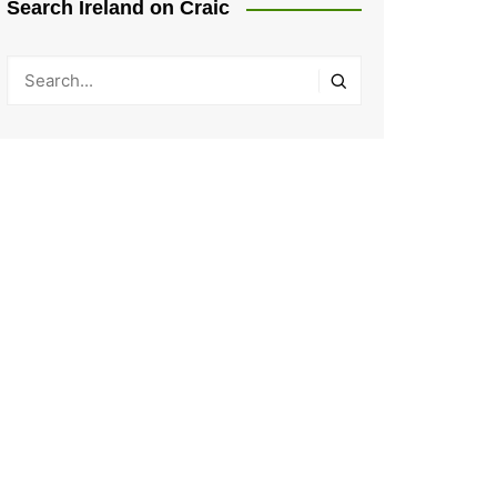
Search Ireland on Craic