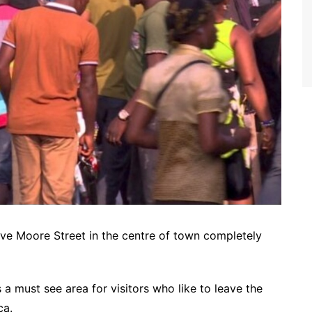
ave Moore Street in the centre of town completely
a must see area for visitors who like to leave the
ca.