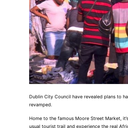
Dublin City Council have revealed plans to h
revamped.
Home to the famous Moore Street Market, it’s 
usual tourist trail and experience the real Afri