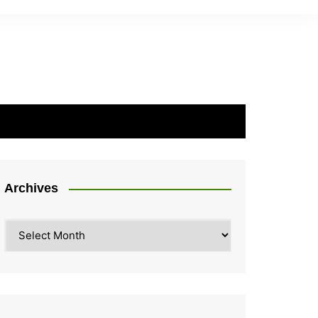
Archives
Archives