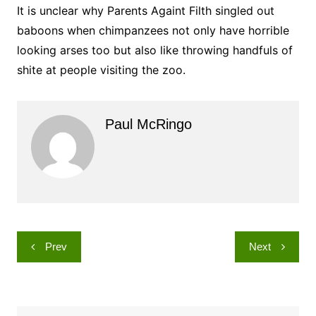
It is unclear why Parents Againt Filth singled out
baboons when chimpanzees not only have horrible
looking arses too but also like throwing handfuls of
shite at people visiting the zoo.
Paul McRingo
Post
Prev
Next
navigation