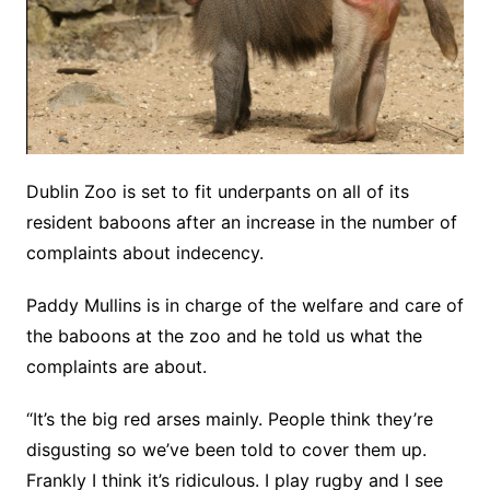
Dublin Zoo is set to fit underpants on all of its
resident baboons after an increase in the number of
complaints about indecency.
Paddy Mullins is in charge of the welfare and care of
the baboons at the zoo and he told us what the
complaints are about.
“It’s the big red arses mainly. People think they’re
disgusting so we’ve been told to cover them up.
Frankly I think it’s ridiculous. I play rugby and I see