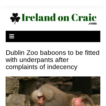
Skip
to
content
Dublin Zoo baboons to be fitted
with underpants after
complaints of indecency