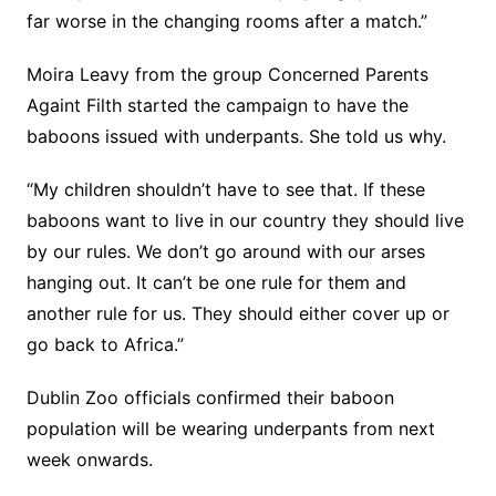
far worse in the changing rooms after a match.”
Moira Leavy from the group Concerned Parents
Againt Filth started the campaign to have the
baboons issued with underpants. She told us why.
“My children shouldn’t have to see that. If these
baboons want to live in our country they should live
by our rules. We don’t go around with our arses
hanging out. It can’t be one rule for them and
another rule for us. They should either cover up or
go back to Africa.”
Dublin Zoo officials confirmed their baboon
population will be wearing underpants from next
week onwards.