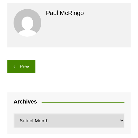
Paul McRingo
Post
Prev
navigation
Archives
Archives