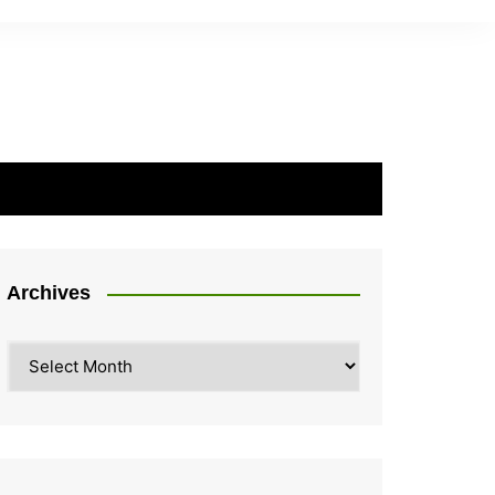
Archives
Archives