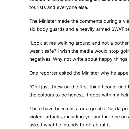
tourists and everyone else.
The Minister made the comments during a vis
six body guards and a heavily armed SWAT t
“Look at me walking around and not a bother on
wasn’t safe? I wish the media would stop goi
negatives. Why not write about happy things l
One reporter asked the Minister why he appea
“Oh I just threw on the first thing I could find 
the colours to be honest. It goes with my helmet
There have been calls for a greater Garda pr
violent attacks, including yet another one on 
asked what he intends to do about it.