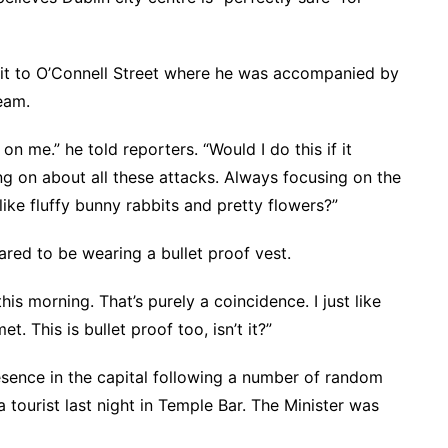
it to O’Connell Street where he was accompanied by
eam.
 me.” he told reporters. “Would I do this if it
ng on about all these attacks. Always focusing on the
ike fluffy bunny rabbits and pretty flowers?”
red to be wearing a bullet proof vest.
this morning. That’s purely a coincidence. I just like
. This is bullet proof too, isn’t it?”
esence in the capital following a number of random
a tourist last night in Temple Bar. The Minister was