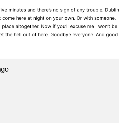
five minutes and there’s no sign of any trouble. Dublin
n’t come here at night on your own. Or with someone.
at place altogether. Now if you’ll excuse me I won’t be
get the hell out of here. Goodbye everyone. And good
ngo