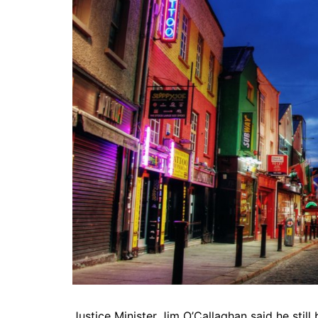
Justice Minister Jim O’Callaghan said he still 