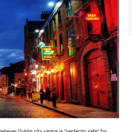
believes Dublin city centre is “perfectly safe” for