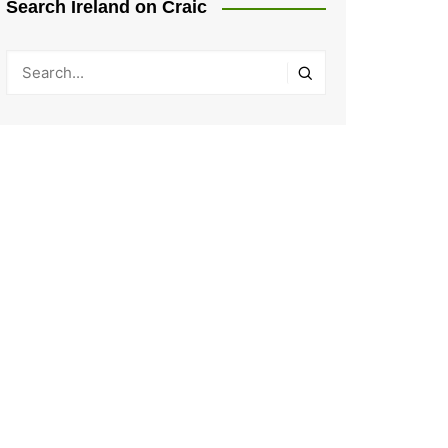
Search Ireland on Craic