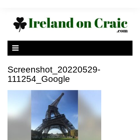
Skip
to
content
Screenshot_20220529-
111254_Google