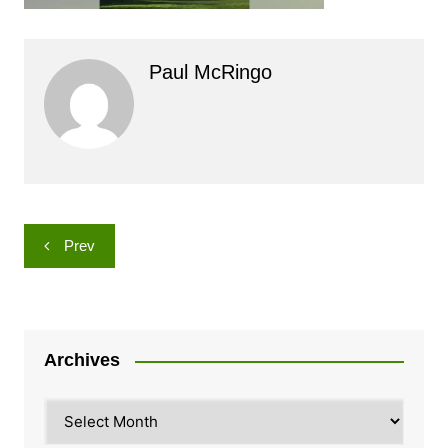
Paul McRingo
Post
Prev
navigation
Archives
Archives