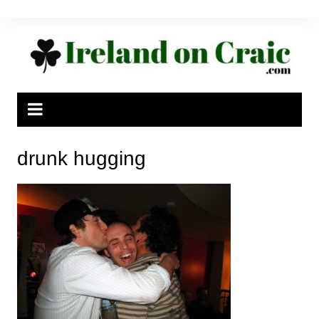
Skip
to
content
drunk hugging