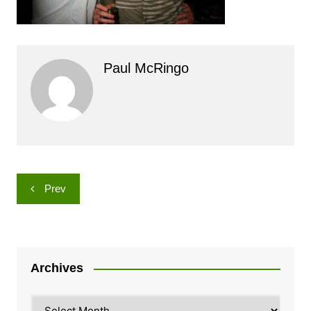
Paul McRingo
Post
Prev
navigation
Archives
Archives