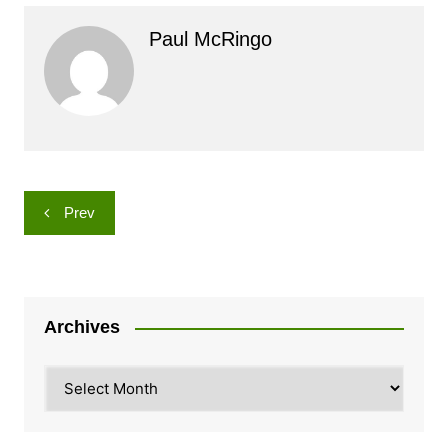
Paul McRingo
Post
Prev
navigation
Archives
Archives