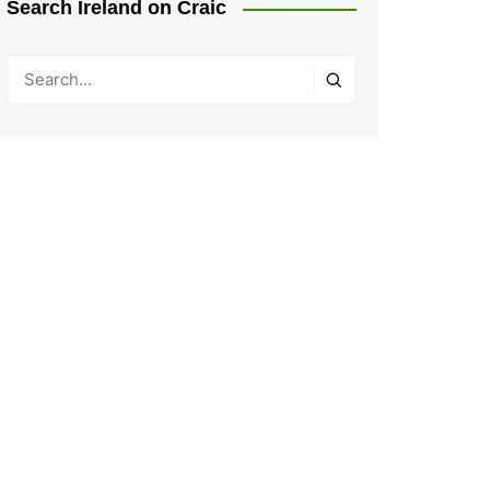
Search Ireland on Craic