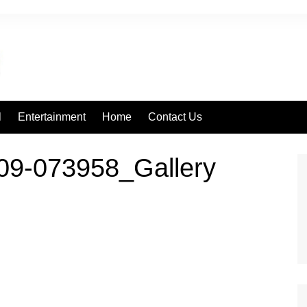
l
Entertainment
Home
Contact Us
09-073958_Gallery