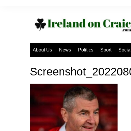
Skip
to
content
About Us
News
Politics
Sport
Socia
Screenshot_202208