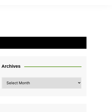
Archives
Archives