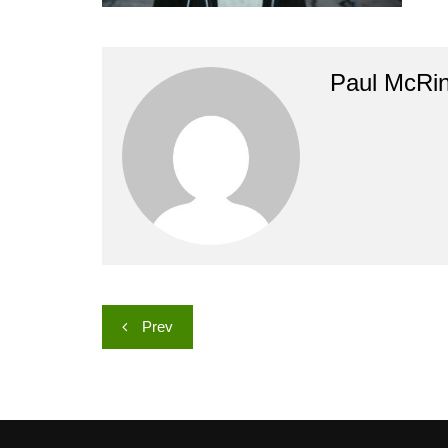
Paul McRi
Post
Prev
navigation