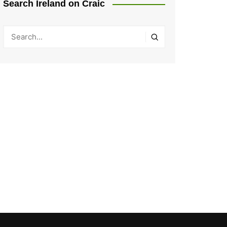
Search Ireland on Craic