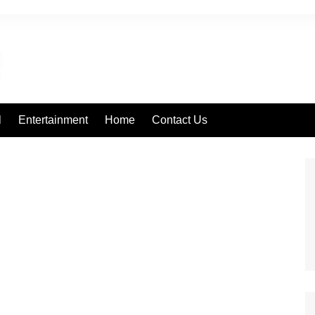
l
Entertainment
Home
Contact Us