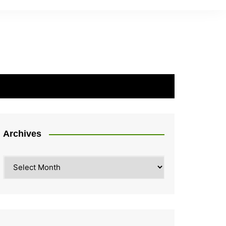
Archives
Archives