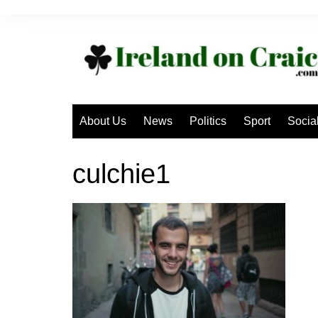
Skip
to
content
About Us
News
Politics
Sport
Socia
culchie1