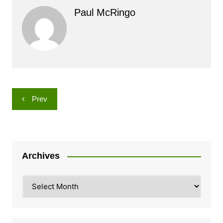
Paul McRingo
Post
Prev
navigation
Archives
Archives