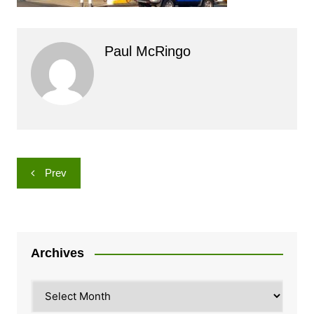
Paul McRingo
Post
Prev
navigation
Archives
Archives