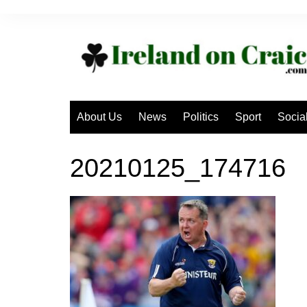
Skip
to
content
About Us
News
Politics
Sport
Socia
20210125_174716