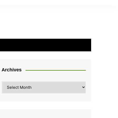
Archives
Archives