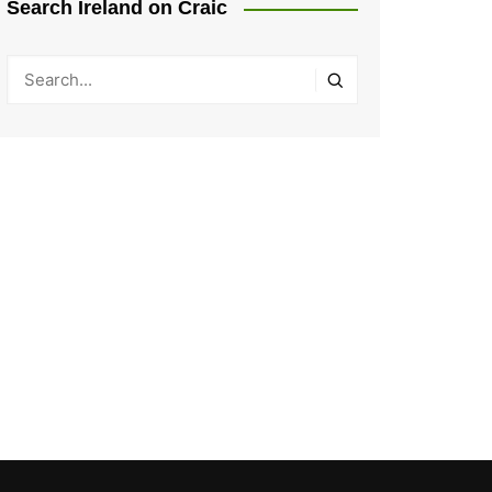
Search Ireland on Craic