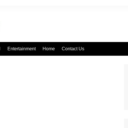
l
Entertainment
Home
Contact Us