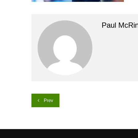
Paul McRi
Post
Prev
navigation