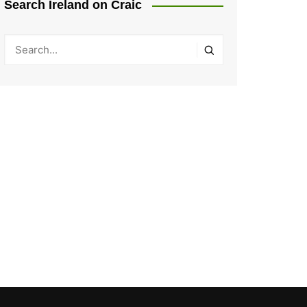
Search Ireland on Craic