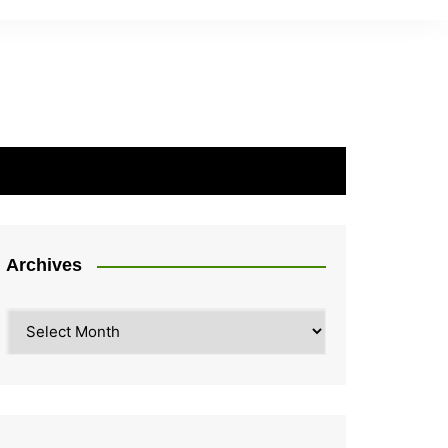
Archives
Archives