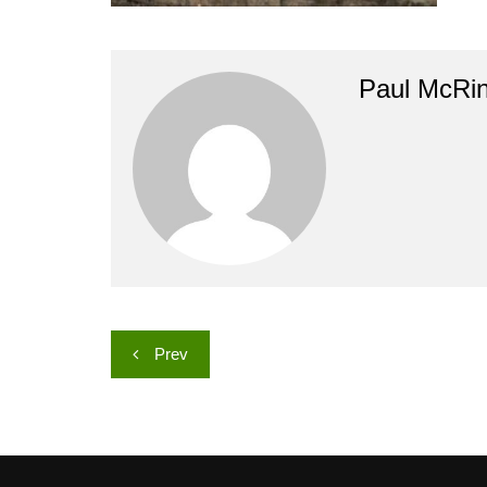
Paul McRi
Post
Prev
navigation