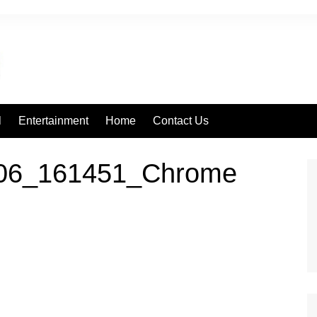
l
Entertainment
Home
Contact Us
106_161451_Chrome