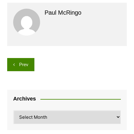
Paul McRingo
Post
Prev
navigation
Archives
Archives