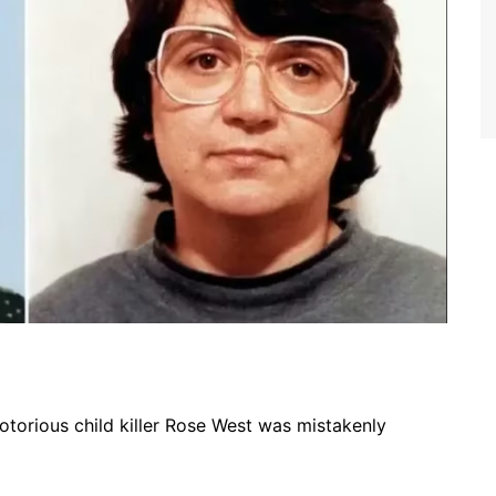
notorious child killer Rose West was mistakenly