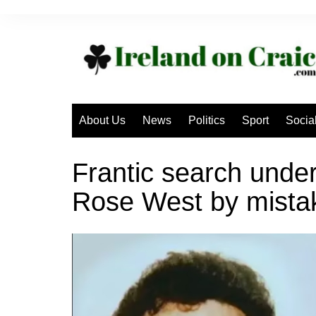
Skip
to
content
About Us
News
Politics
Sport
Socia
Frantic search under
Rose West by mista