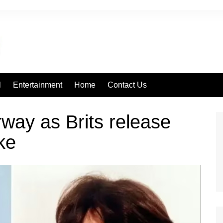
l
Entertainment
Home
Contact Us
way as Brits release
ke