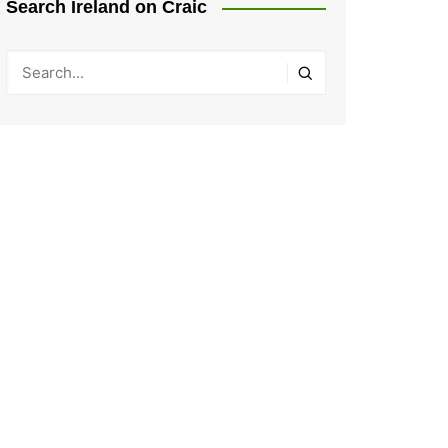
Search Ireland on Craic