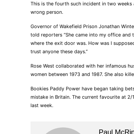
This is the fourth such incident in two weeks 
wrong person.
Governor of Wakefield Prison Jonathan Winte
told reporters “She came into my office and 
where the exit door was. How was I supposed 
trust anyone these days.”
Rose West collaborated with her infamous hus
women between 1973 and 1987. She also kille
Bookies Paddy Power have began taking bets 
mistake in Britain. The current favourite at 2
last week.
Paul McRi