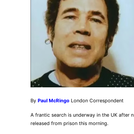
By
Paul McRingo
London Correspondent
A frantic search is underway in the UK after 
released from prison this morning.