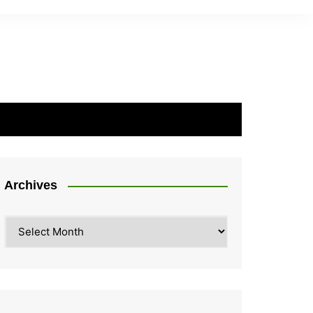
Archives
Archives