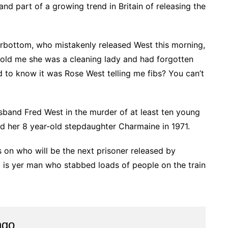
and part of a growing trend in Britain of releasing the
rbottom, who mistakenly released West this morning,
told me she was a cleaning lady and had forgotten
to know it was Rose West telling me fibs? You can’t
band Fred West in the murder of at least ten young
d her 8 year-old stepdaughter Charmaine in 1971.
on who will be the next prisoner released by
/1 is yer man who stabbed loads of people on the train
ngo