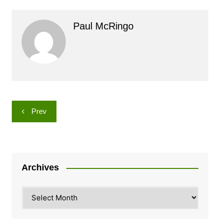
Paul McRingo
Post
Prev
navigation
Archives
Archives