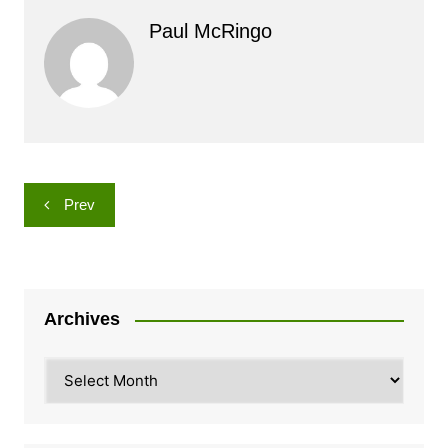
Paul McRingo
Post
Prev
navigation
Archives
Archives