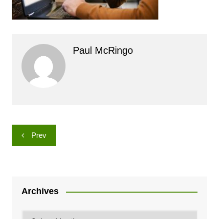
Paul McRingo
Post
Prev
navigation
Archives
Archives