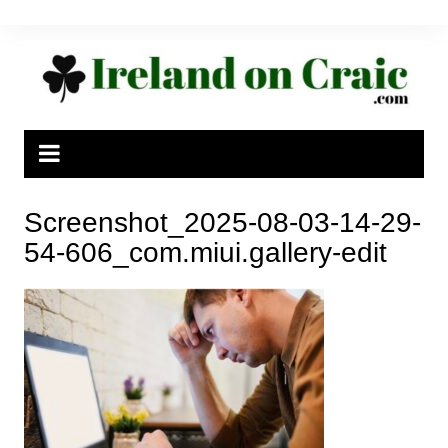
Skip
to
content
Screenshot_2025-08-03-14-29-
54-606_com.miui.gallery-edit