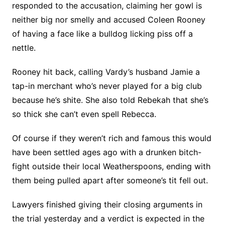
responded to the accusation, claiming her gowl is
neither big nor smelly and accused Coleen Rooney
of having a face like a bulldog licking piss off a
nettle.
Rooney hit back, calling Vardy’s husband Jamie a
tap-in merchant who’s never played for a big club
because he’s shite. She also told Rebekah that she’s
so thick she can’t even spell Rebecca.
Of course if they weren’t rich and famous this would
have been settled ages ago with a drunken bitch-
fight outside their local Weatherspoons, ending with
them being pulled apart after someone’s tit fell out.
Lawyers finished giving their closing arguments in
the trial yesterday and a verdict is expected in the