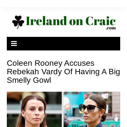
Skip
to
content
Coleen Rooney Accuses
Rebekah Vardy Of Having A Big
Smelly Gowl