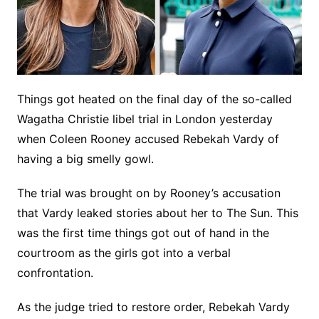
Things got heated on the final day of the so-called
Wagatha Christie libel trial in London yesterday
when Coleen Rooney accused Rebekah Vardy of
having a big smelly gowl.
The trial was brought on by Rooney’s accusation
that Vardy leaked stories about her to The Sun. This
was the first time things got out of hand in the
courtroom as the girls got into a verbal
confrontation.
As the judge tried to restore order, Rebekah Vardy