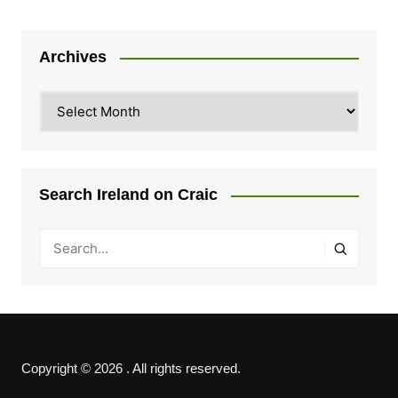
Archives
Archives
Search Ireland on Craic
Copyright © 2026 . All rights reserved.