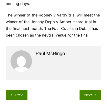
coming days.
The winner of the Rooney v Vardy trial will meet the
winner of the Johnny Depp v Amber Heard trial in
the final next month. The Four Courts in Dublin has
been chosen as the neutral venue for the final.
Paul McRingo
Post
Prev
Next
navigation